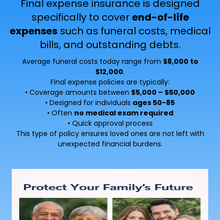
Final expense insurance is designed
specifically to cover
end-of-life
expenses
such as funeral costs, medical
bills, and outstanding debts.
Average funeral costs today range from
$8,000 to
$12,000
.
Final expense policies are typically:
• Coverage amounts between
$5,000 – $50,000
• Designed for individuals
ages 50-85
• Often
no medical exam required
• Quick approval process
This type of policy ensures loved ones are not left with
unexpected financial burdens.