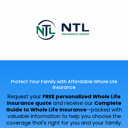
Protect Your Family with Affordable Whole Life
Insurance
Request your
FREE personalized Whole Life
Insurance quote
and receive our
Complete
Guide to Whole Life Insurance
—packed with
valuable information to help you choose the
coverage that's right for you and your family.