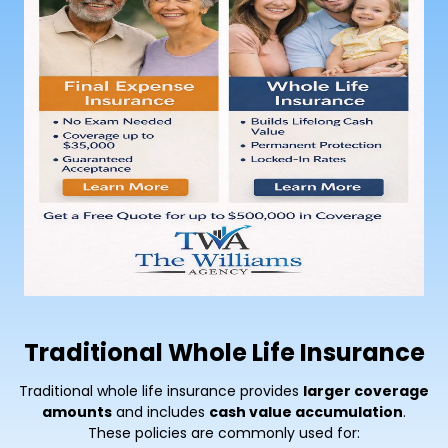
Traditional Whole Life Insurance
Traditional whole life insurance provides
larger coverage
amounts
and includes
cash value accumulation
.
These policies are commonly used for: