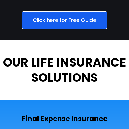
Click here for Free Guide
OUR LIFE INSURANCE
SOLUTIONS
Final Expense Insurance