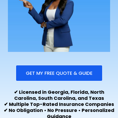
GET MY FREE QUOTE & GUIDE
✔ Licensed in Georgia, Florida, North
Carolina, South Carolina, and Texas
✔ Multiple Top-Rated Insurance Companies
✔ No Obligation • No Pressure • Personalized
Guidance