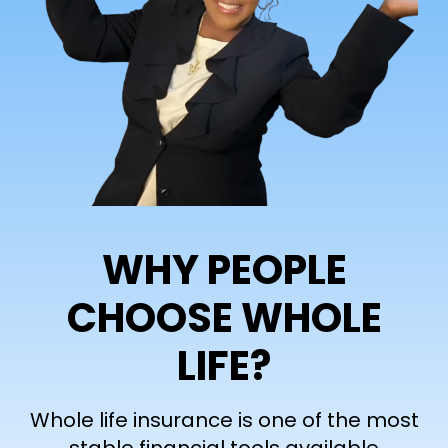
WHY PEOPLE
CHOOSE WHOLE
LIFE?
Whole life insurance is one of the most