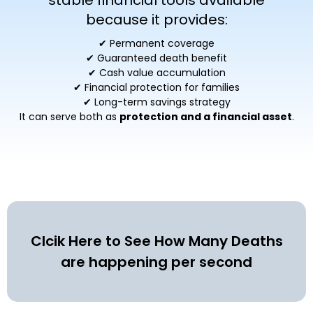
stable financial tools available
because it provides:
✔ Permanent coverage
✔ Guaranteed death benefit
✔ Cash value accumulation
✔ Financial protection for families
✔ Long-term savings strategy
It can serve both as
protection and a financial asset
.
Clcik Here to See How Many Deaths
are happening per second