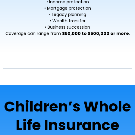
• Income protection
• Mortgage protection
• Legacy planning
• Wealth transfer
• Business succession
Coverage can range from
$50,000 to $500,000 or more
.
Children’s Whole
Life Insurance