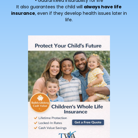
• Guaranteed insurability for life
It also guarantees the child will
always have life
insurance
, even if they develop health issues later in
life.