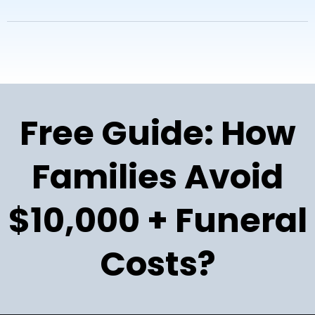
Free Guide: How
Families Avoid
$10,000 + Funeral
Costs?