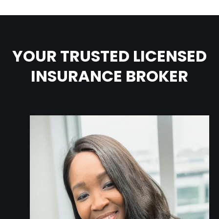
YOUR TRUSTED LICENSED
INSURANCE BROKER