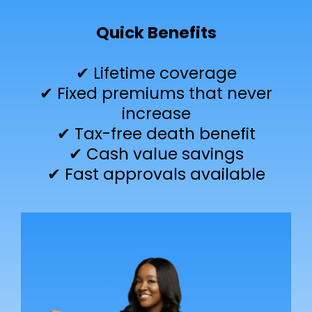
Quick Benefits
✔ Lifetime coverage
✔ Fixed premiums that never
increase
✔ Tax-free death benefit
✔ Cash value savings
✔ Fast approvals available