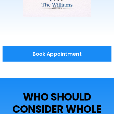
Book Appointment
WHO SHOULD
CONSIDER WHOLE