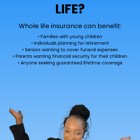
LIFE?
Whole life insurance can benefit:
• Families with young children
• Individuals planning for retirement
• Seniors wanting to cover funeral expenses
• Parents wanting financial security for their children
• Anyone seeking guaranteed lifetime coverage