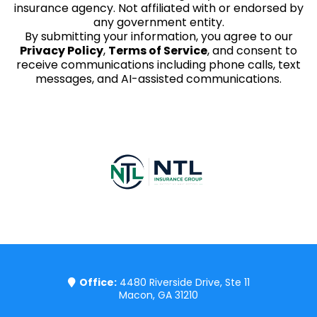
insurance agency. Not affiliated with or endorsed by
any government entity.
By submitting your information, you agree to our
Privacy Policy
,
Terms of Service
, and consent to
receive communications including phone calls, text
messages, and AI-assisted communications.
Copyright 2023 @Thewilliamsagency
Office:
4480 Riverside Drive, Ste 11
Macon, GA 31210