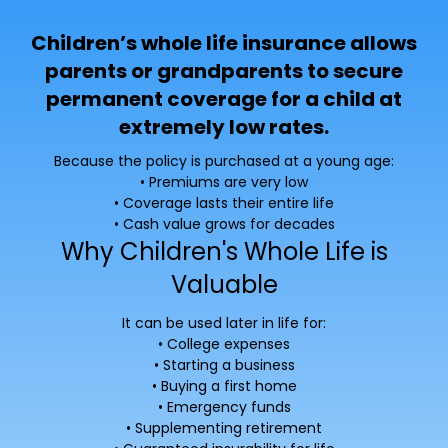
Children’s whole life insurance allows
parents or grandparents to secure
permanent coverage for a child at
extremely low rates.
Because the policy is purchased at a young age:
• Premiums are very low
• Coverage lasts their entire life
• Cash value grows for decades
Why Children's Whole Life is
Valuable
It can be used later in life for:
• College expenses
• Starting a business
• Buying a first home
• Emergency funds
• Supplementing retirement