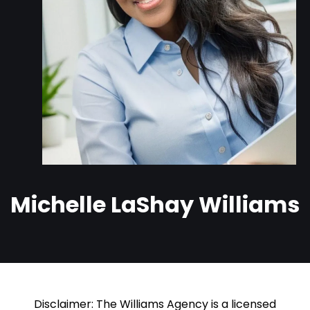
Michelle LaShay Williams
Disclaimer: The Williams Agency is a licensed